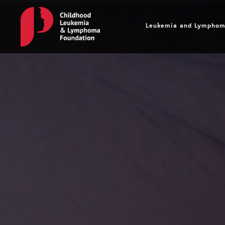
Leukemia and L