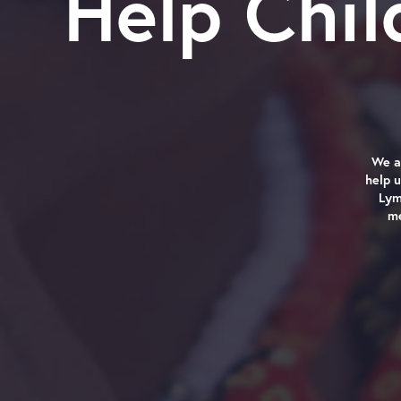
Help Chi