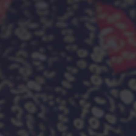
medical care for diagnosis and long-term treatment.
SCROLL DOWN