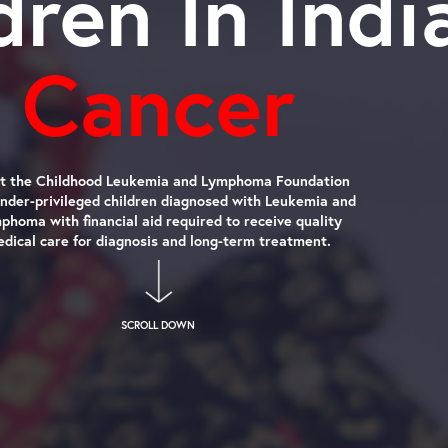
ldren In In
Cancer
We at the Childhood Leukemia and Lymphoma Foundation
help under-privileged children diagnosed with Leukemia and
Lymphoma with financial aid required to receive quality