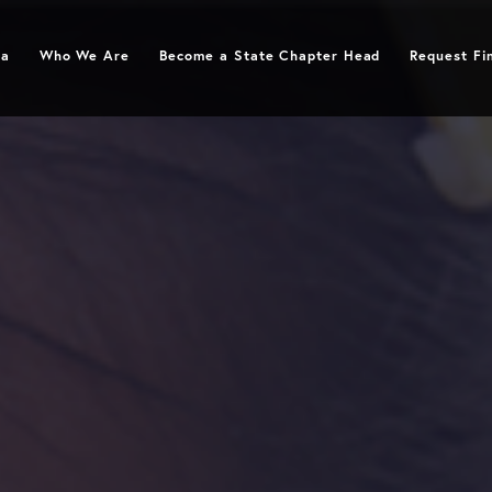
ymphoma
Who We Are
Become a State Chapter Head