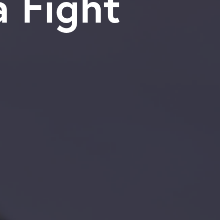
dia Fight