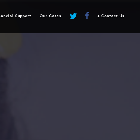
Request Financial Support
Our Cases